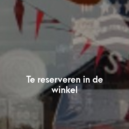
Te reserveren in de
winkel