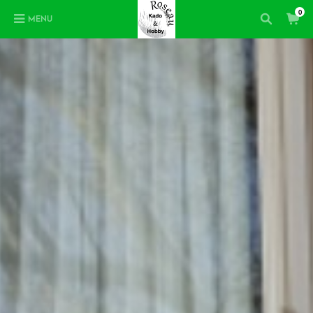
0
MENU