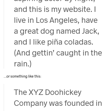
and this is my website. I
live in Los Angeles, have
a great dog named Jack,
and I like piña coladas.
(And gettin’ caught in the
rain.)
…or something like this:
The XYZ Doohickey
Company was founded in