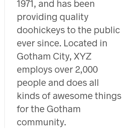
1971, and has been
providing quality
doohickeys to the public
ever since. Located in
Gotham City, XYZ
employs over 2,000
people and does all
kinds of awesome things
for the Gotham
community.