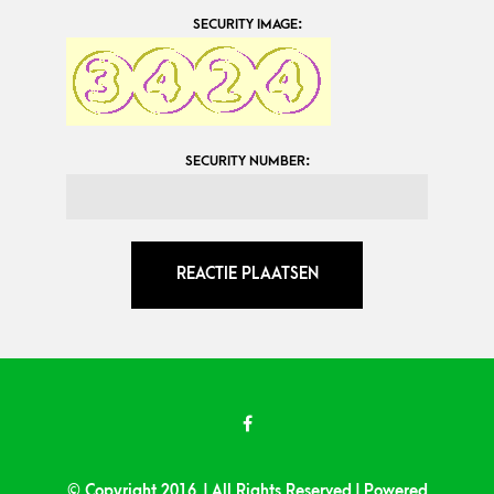
SECURITY IMAGE:
SECURITY NUMBER:
© Copyright 2016 | All Rights Reserved | Powered