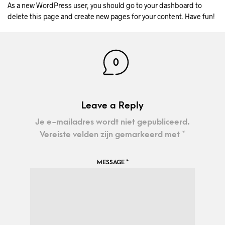
As a new WordPress user, you should go to
your dashboard
to
delete this page and create new pages for your content. Have fun!
0
Leave a Reply
Je e-mailadres wordt niet gepubliceerd.
Vereiste velden zijn gemarkeerd met
*
MESSAGE
*