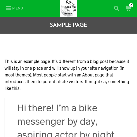
0
MENU
SAMPLE PAGE
This is an example page. It’s different from a blog post because it
will stay in one place and will show up in your site navigation (in
most themes). Most people start with an About page that
introduces them to potential site visitors. It might say something
like this:
Hi there! I’m a bike
messenger by day,
aspiring actor by night,