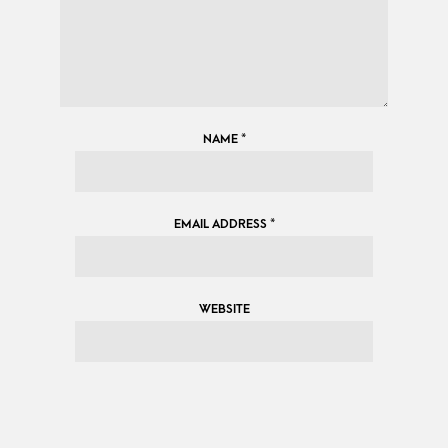
NAME
*
EMAIL ADDRESS
*
WEBSITE